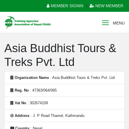
MEMBER SIGNIN
|
NEW MEMBER
MENU
Asia Buddhist Tours &
Treks Pvt. Ltd
Organization Name
: Asia Buddhist Tours & Treks Pvt. Ltd
Reg. No
: 47363/064/065
Vat No
: 302674109
Address
: J. P Road Thamel, Kathmandu
Country
: Nepal