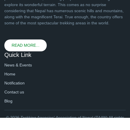
explore its wonderful terrain. This comes as no surprise
considering that Nepal has numerous scenic hills and mountains,
along with the magnificent Terai. True enough, the country offers
some of the most spectacular trekking areas in the world.
READ MORE...
Quick Link
News & Events
Home
Notification
Contact us
Blog
© 2026 Trekking Agencies' Association of Nepal (TAAN) All rights
reserved. | Website By
webtechline.com