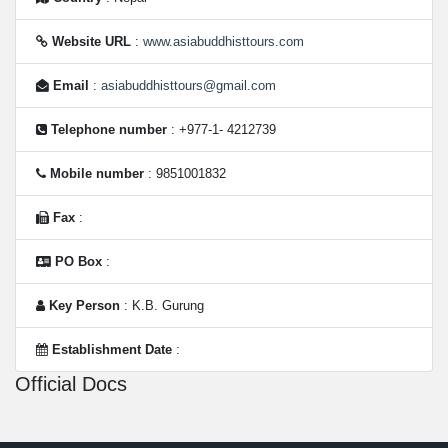
Website URL
:
www.asiabuddhisttours.com
Email
:
asiabuddhisttours@gmail.com
Telephone number
: +977-1- 4212739
Mobile number
: 9851001832
Fax
:
PO Box
:
Key Person
: K.B. Gurung
Establishment Date
:
Official Docs