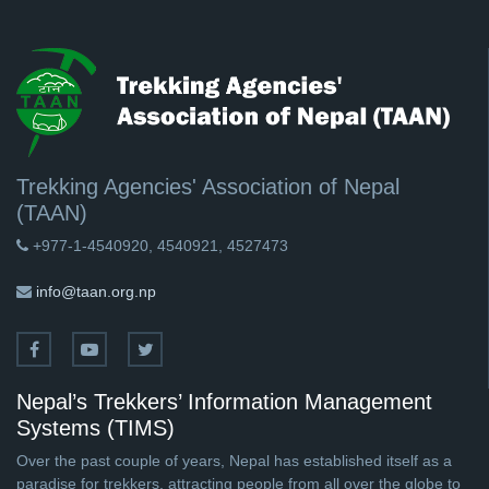
Trekking Agencies' Association of Nepal
(TAAN)
+977-1-4540920, 4540921, 4527473
info@taan.org.np
Nepal’s Trekkers’ Information Management
Systems (TIMS)
Over the past couple of years, Nepal has established itself as a
paradise for trekkers, attracting people from all over the globe to