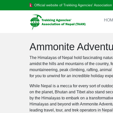
Official website of Trekking Agencies' Associatio
HOM
Ammonite Adventur
The Himalayas of Nepal hold fascinating natura
amidst the hills and mountains of the country, 
mountaineering, peak climbing, rafting, animal
for you to unwind for an incredible holiday exp
While Nepal is a mecca for every sort of outdoor
on the planet, Bhutan and Tibet also stand sec
by the Himalayas to embark on a transformative
Himalayas and beyond with Ammonite Adventure 
leading travel, tour, and trek operators in Nepa