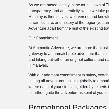
As we are based locally in the tourist town of 
transparency, and authenticity, while we take p
Himalayas themselves, well-versed and knowled
terrain, culture, and history of the region you 
Adventure apart from the rest of the existing tr
Our Commitment
At Ammonite Adventure, we are more than just a
gateway to an unmatchable adventure that is no
and hiking but rather an original cultural and na
Himalayas.
With our adamant commitment to safety, eco-fri
calling all adventurous souls globally to embar
where each of your steps is guided by experts 
to further ignite the adventurous spirit of yours.
Promotional Packages