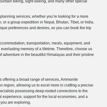
mountain biking, sight-seeing, and many other special
planning services, whether you’re looking for a more
, or a group expedition in Nepal, Bhutan, Tibet, or India.
ique preferences and desires, so you can book the trip
 accommodation, transportation, meals, equipment, and
e everlasting memory of a lifetime. Therefore, choose us
f adventure in the beautiful Himalayas and their pristine
 offering a broad range of services, Ammonite
n region, allowing us to excel more in crafting a precise
specialists possessing deep-rooted connections to the
l experience, support for the local economies, and a
 you are exploring.