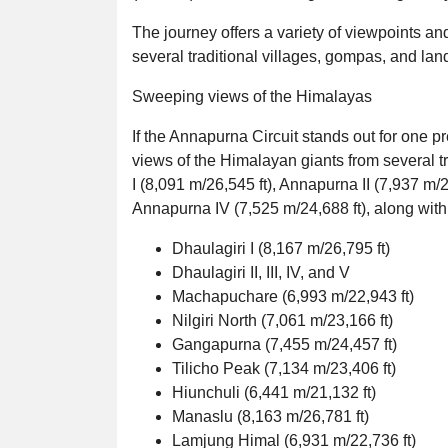
The journey offers a variety of viewpoints a
several traditional villages, gompas, and la
Sweeping views of the Himalayas
If the Annapurna Circuit stands out for one p
views of the Himalayan giants from several 
I (8,091 m/26,545 ft), Annapurna II (7,937 m/2
Annapurna IV (7,525 m/24,688 ft), along with
Dhaulagiri I (8,167 m/26,795 ft)
Dhaulagiri II, III, IV, and V
Machapuchare (6,993 m/22,943 ft)
Nilgiri North (7,061 m/23,166 ft)
Gangapurna (7,455 m/24,457 ft)
Tilicho Peak (7,134 m/23,406 ft)
Hiunchuli (6,441 m/21,132 ft)
Manaslu (8,163 m/26,781 ft)
Lamjung Himal (6,931 m/22,736 ft)