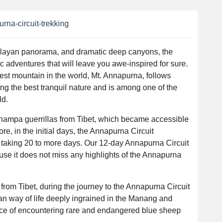
rna-circuit-trekking
alayan panorama, and dramatic deep canyons, the
c adventures that will leave you awe-inspired for sure.
hest mountain in the world, Mt. Annapurna, follows
ng the best tranquil nature and is among one of the
ld.
hampa guerrillas from Tibet, which became accessible
ore, in the initial days, the Annapurna Circuit
aking 20 to more days. Our 12-day Annapurna Circuit
ause it does not miss any highlights of the Annapurna
from Tibet, during the journey to the Annapurna Circuit
etan way of life deeply ingrained in the Manang and
nce of encountering rare and endangered blue sheep