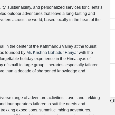
y, sustainability, and personalized services for clients’s
lleled outdoor adventures that leave a long-lasting and
lers across the world, based locally in the heart of the
l in the center of the Kathmandu Valley at the tourist
was founded by
Mr. Krishna Bahadur Pariyar
with the
nforgettable holiday experience in the Himalayas of
 of small to large group itineraries, especially tailored
 more than a decade of sharpened knowledge and
verse range of adventure activities, travel, and trekking
Of
 and tour operators tailored to suit the needs and
g trekking expeditions, summit climbing adventures,