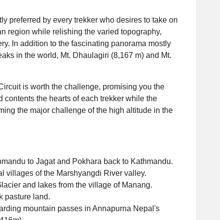
y preferred by every trekker who desires to take on
 region while relishing the varied topography,
ry. In addition to the fascinating panorama mostly
aks in the world, Mt. Dhaulagiri (8,167 m) and Mt.
ircuit is worth the challenge, promising you the
nd contents the hearts of each trekker while the
ing the major challenge of the high altitude in the
Kathmandu to Jagat and Pokhara back to Kathmandu.
al villages of the Marshyangdi River valley.
acier and lakes from the village of Manang.
k pasture land.
warding mountain passes in Annapurna Nepal's