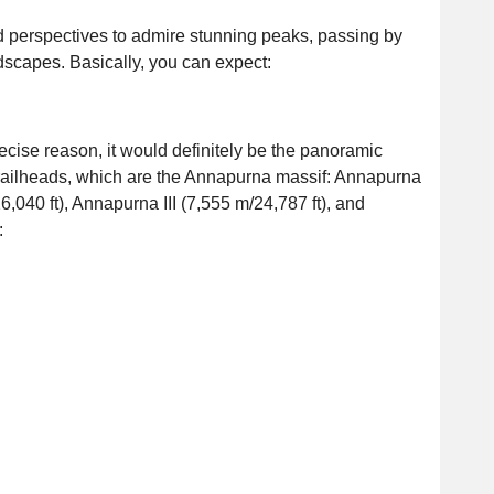
nd perspectives to admire stunning peaks, passing by
ndscapes. Basically, you can expect:
recise reason, it would definitely be the panoramic
trailheads, which are the Annapurna massif: Annapurna
6,040 ft), Annapurna III (7,555 m/24,787 ft), and
: