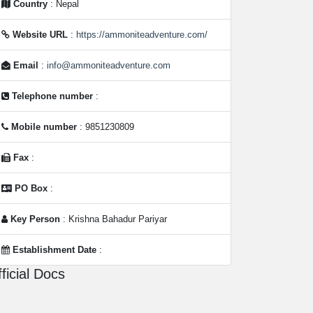
Country
: Nepal
Website URL
:
https://ammoniteadventure.com/
Email
:
info@ammoniteadventure.com
Telephone number
:
Mobile number
: 9851230809
Fax
:
PO Box
:
Key Person
: Krishna Bahadur Pariyar
Establishment Date
:
ficial Docs