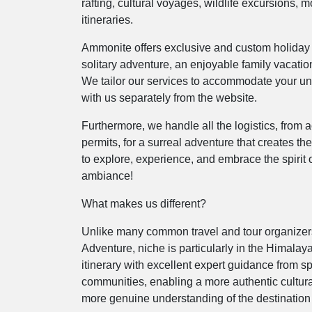
rafting, cultural voyages, wildlife excursions, 
itineraries.
Ammonite offers exclusive and custom holiday 
solitary adventure, an enjoyable family vacation
We tailor our services to accommodate your un
with us separately from the website.
Furthermore, we handle all the logistics, from
permits, for a surreal adventure that creates th
to explore, experience, and embrace the spirit o
ambiance!
What makes us different?
Unlike many common travel and tour organizers
Adventure, niche is particularly in the Himalaya
itinerary with excellent expert guidance from 
communities, enabling a more authentic cultura
more genuine understanding of the destination