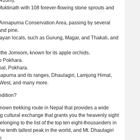
,416m).
Muktinath with 108 forever-flowing stone sprouts and
he Annapurna Conservation Area, passing by several
and pine.
layan locals, such as Gurung, Magar, and Thakali, and
 the Jomsom, known for its apple orchids.
to Pokhara.
epal, Pokhara.
napurna and its ranges, Dhaulagiri, Lamjung Himal,
 West, and many more.
edition?
nown trekking route in Nepal that provides a wide
g cultural exchange that grants you the heavenly sight
onging to the list of the top ten eight-thousanders in
e tenth tallest peak in the world, and Mt. Dhaulagiri
.