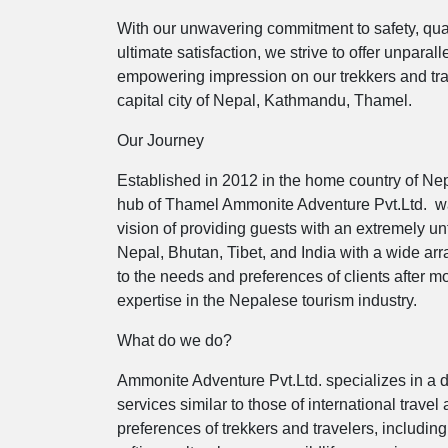
With our unwavering commitment to safety, qualit
ultimate satisfaction, we strive to offer unpara
empowering impression on our trekkers and trave
capital city of Nepal, Kathmandu, Thamel.
Our Journey
Established in 2012 in the home country of Nepa
hub of Thamel Ammonite Adventure Pvt.Ltd. 
vision of providing guests with an extremely u
Nepal, Bhutan, Tibet, and India with a wide array
to the needs and preferences of clients after
expertise in the Nepalese tourism industry.
What do we do?
Ammonite Adventure Pvt.Ltd. specializes in a di
services similar to those of international travel
preferences of trekkers and travelers, includin