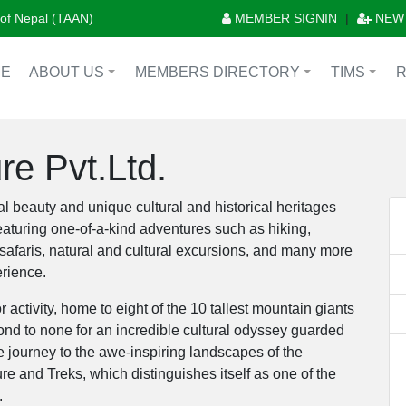
n of Nepal (TAAN)
MEMBER SIGNIN
|
NEW
E
ABOUT US
MEMBERS DIRECTORY
TIMS
+
+
+
e Pvt.Ltd.
l beauty and unique cultural and historical heritages
featuring one-of-a-kind adventures such as hiking,
 safaris, natural and cultural excursions, and many more
erience.
 activity, home to eight of the 10 tallest mountain giants
ond to none for an incredible cultural odyssey guarded
 journey to the awe-inspiring landscapes of the
and Treks, which distinguishes itself as one of the
l.