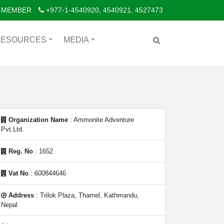
 MEMBER
+977-1-4540920, 4540921, 4527473
RESOURCES
MEDIA
+
+
Organization Name
: Ammonite Adventure
Pvt.Ltd.
Reg. No
: 1652
Vat No
: 600844646
Address
: Trilok Plaza, Thamel, Kathmandu,
Nepal