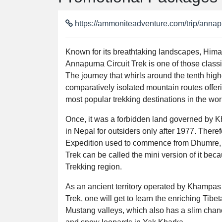
https://ammoniteadventure.com/trip/annapu
Known for its breathtaking landscapes, Him
Annapurna Circuit Trek is one of those classi
The journey that whirls around the tenth hig
comparatively isolated mountain routes offeri
most popular trekking destinations in the wor
Once, it was a forbidden land governed by K
in Nepal for outsiders only after 1977. Theref
Expedition used to commence from Dhumre, t
Trek can be called the mini version of it bec
Trekking region.
As an ancient territory operated by Khampas 
Trek, one will get to learn the enriching Tib
Mustang valleys, which also has a slim cha