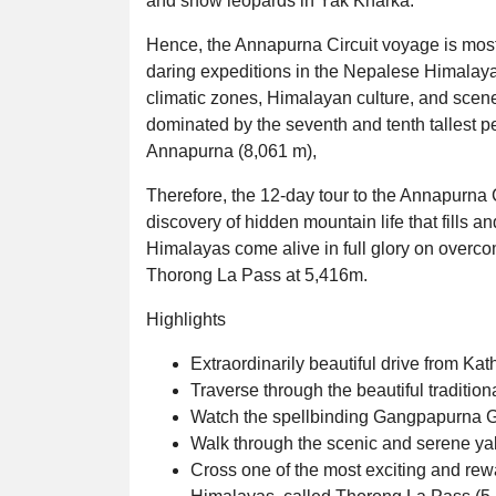
and snow leopards in Yak Kharka.
Hence, the Annapurna Circuit voyage is mostl
daring expeditions in the Nepalese Himalayan
climatic zones, Himalayan culture, and scene
dominated by the seventh and tenth tallest pe
Annapurna (8,061 m),
Therefore, the 12-day tour to the Annapurna C
discovery of hidden mountain life that fills a
Himalayas come alive in full glory on overcom
Thorong La Pass at 5,416m.
Highlights
Extraordinarily beautiful drive from 
Traverse through the beautiful tradition
Watch the spellbinding Gangpapurna Gl
Walk through the scenic and serene ya
Cross one of the most exciting and re