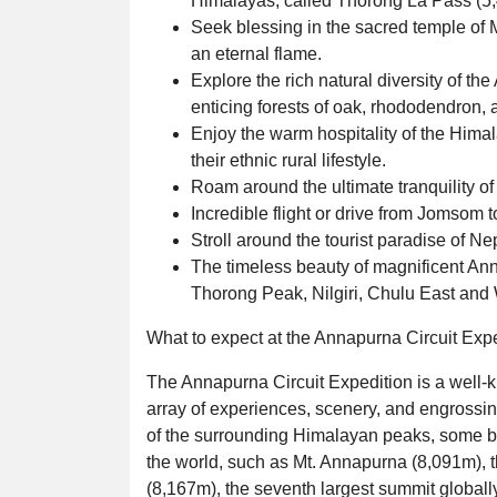
Himalayas, called Thorong La Pass (5
Seek blessing in the sacred temple of 
an eternal flame.
Explore the rich natural diversity of t
enticing forests of oak, rhododendron, 
Enjoy the warm hospitality of the Hima
their ethnic rural lifestyle.
Roam around the ultimate tranquility of
Incredible flight or drive from Jomsom 
Stroll around the tourist paradise of N
The timeless beauty of magnificent An
Thorong Peak, Nilgiri, Chulu East and
What to expect at the Annapurna Circuit Exp
The Annapurna Circuit Expedition is a well-k
array of experiences, scenery, and engrossin
of the surrounding Himalayan peaks, some bel
the world, such as Mt. Annapurna (8,091m), th
(8,167m), the seventh largest summit globally