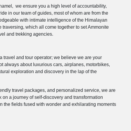
Thamel, we ensure you a high level of accountability,
ride in our team of guides, most of whom are from the
geable with intimate intelligence of the Himalayan
are traversing, which all come together to set Ammonite
avel and trekking agencies.
 travel and tour operator; we believe we are your
t always about luxurious cars, airplanes, motorbikes,
tural exploration and discovery in the lap of the
endly travel packages, and personalized service, we are
k on a journey of self-discovery and transformation
in the fields fused with wonder and exhilarating moments