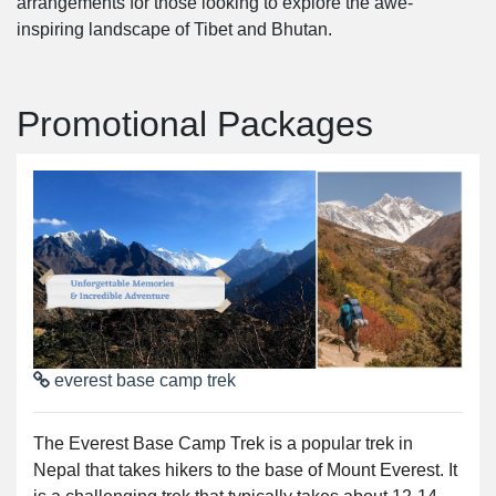
arrangements for those looking to explore the awe-
inspiring landscape of Tibet and Bhutan.
Promotional Packages
everest base camp trek
The Everest Base Camp Trek is a popular trek in
Nepal that takes hikers to the base of Mount Everest. It