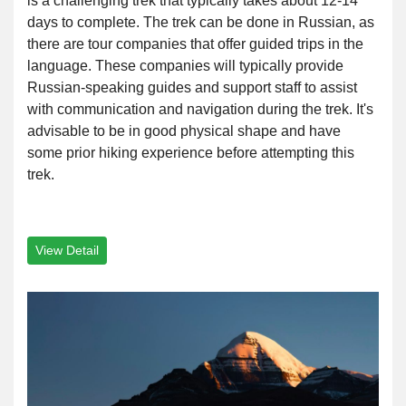
is a challenging trek that typically takes about 12-14
days to complete. The trek can be done in Russian, as
there are tour companies that offer guided trips in the
language. These companies will typically provide
Russian-speaking guides and support staff to assist
with communication and navigation during the trek. It's
advisable to be in good physical shape and have
some prior hiking experience before attempting this
trek.
View Detail