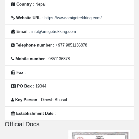
Country
: Nepal
Website URL
:
https://www.amigotrekking.com/
Email
:
info@amigotrekking.com
Telephone number
: +977 9851136878
Mobile number
: 9851136878
Fax
:
PO Box
: 19344
Key Person
: Dinesh Bhusal
Establishment Date
:
Official Docs