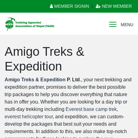
MEMBER SIGNIN
|
NEW MEMBER
MENU
Amigo Treks &
Expedition
Amigo Treks & Expedition
P. Ltd
., your next trekking and
expedition partner, promises to deliver the best possible
trip packages to help you discover everything that nature
has in offer you. Whether you are looking for a day trip or
multi-day trekking including
Everest base camp trek
,
everest helicopter tour
, and expedition, we can custom-
develop the packages that best suit your needs and
requirements. In addition to this, we also make top-notch