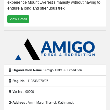
experience Mount Everest's majesty without having to
endure a long and strenuous trek.
View Detail
Organization Name
: Amigo Treks & Expedition
Reg. No
: 119833/070/071
Vat No
: 00000
Address
: Amrit Marg, Thamel, Kathmandu