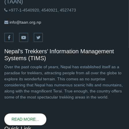
(TAAN)
+977-1-4540920, 4540921, 4527473
info@taan.org.np
Nepal’s Trekkers’ Information Management
Systems (TIMS)
Over the past couple of years, Nepal has established itself as a
paradise for trekkers, attracting people from all over the globe to
explore its wonderful terrain. This comes as no surprise
considering that Nepal has numerous scenic hills and mountains,
along with the magnificent Terai. True enough, the country offers
some of the most spectacular trekking areas in the world.
READ MORE...
Quick Link