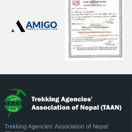
Trekking Agencies' Association of Nepal