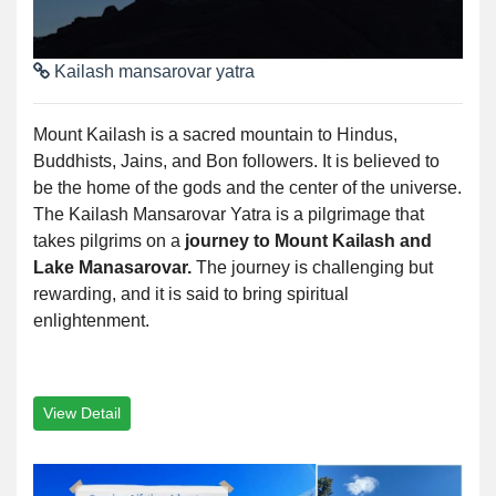
Kailash mansarovar yatra
Mount Kailash is a sacred mountain to Hindus,
Buddhists, Jains, and Bon followers. It is believed to
be the home of the gods and the center of the universe.
The Kailash Mansarovar Yatra is a pilgrimage that
takes pilgrims on a
journey to Mount Kailash and
Lake Manasarovar.
The journey is challenging but
rewarding, and it is said to bring spiritual
enlightenment.
View Detail