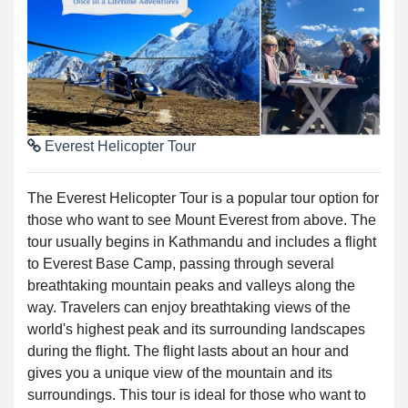
Everest Helicopter Tour
The Everest Helicopter Tour is a popular tour option for
those who want to see Mount Everest from above. The
tour usually begins in Kathmandu and includes a flight
to Everest Base Camp, passing through several
breathtaking mountain peaks and valleys along the
way. Travelers can enjoy breathtaking views of the
world's highest peak and its surrounding landscapes
during the flight. The flight lasts about an hour and
gives you a unique view of the mountain and its
surroundings. This tour is ideal for those who want to