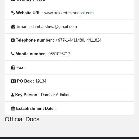
Website URL
:
www.trekkertreksnepal.com
Email
:
dambarshiva@gmail.com
Telephone number
: +977-1-4411480, 4411824
Mobile number
: 9851026717
Fax
:
PO Box
: 19134
Key Person
: Dambar Adhikari
Establishment Date
:
Official Docs