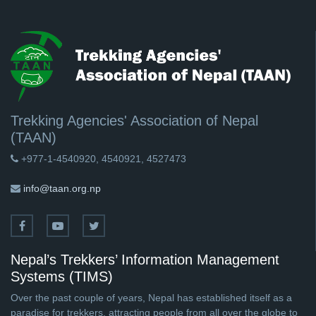
Trekking Agencies' Association of Nepal
(TAAN)
+977-1-4540920, 4540921, 4527473
info@taan.org.np
Nepal’s Trekkers’ Information Management
Systems (TIMS)
Over the past couple of years, Nepal has established itself as a
paradise for trekkers, attracting people from all over the globe to