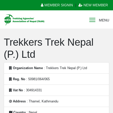
MEMBER SIGNIN
|
NEW MEMBER
MENU
Trekkers Trek Nepal
(P.) Ltd
Organization Name
: Trekkers Trek Nepal (P.) Ltd
Reg. No
: 50981/064/065
Vat No
: 304914331
Address
: Thamel, Kathmandu
Country
: Nepal