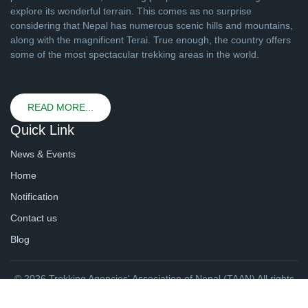
explore its wonderful terrain. This comes as no surprise
considering that Nepal has numerous scenic hills and mountains,
along with the magnificent Terai. True enough, the country offers
some of the most spectacular trekking areas in the world.
READ MORE...
Quick Link
News & Events
Home
Notification
Contact us
Blog
© 2026 Trekking Agencies' Association of Nepal (TAAN) All rights
reserved. | Website By
webtechline.com