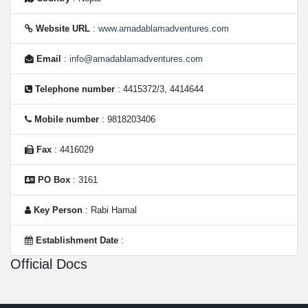
Website URL
:
www.amadablamadventures.com
Email
:
info@amadablamadventures.com
Telephone number
: 4415372/3, 4414644
Mobile number
: 9818203406
Fax
: 4416029
PO Box
: 3161
Key Person
: Rabi Hamal
Establishment Date
:
Official Docs