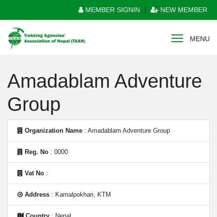
MEMBER SIGNIN
|
NEW MEMBER
MENU
Amadablam Adventure
Group
Organization Name
: Amadablam Adventure Group
Reg. No
: 0000
Vat No
:
Address
: Kamalpokhari, KTM
Country
: Nepal