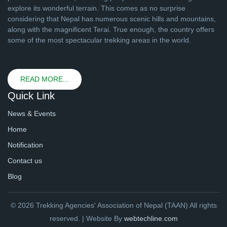
explore its wonderful terrain. This comes as no surprise
considering that Nepal has numerous scenic hills and mountains,
along with the magnificent Terai. True enough, the country offers
some of the most spectacular trekking areas in the world.
READ MORE...
Quick Link
News & Events
Home
Notification
Contact us
Blog
© 2026 Trekking Agencies' Association of Nepal (TAAN) All rights
reserved. | Website By
webtechline.com