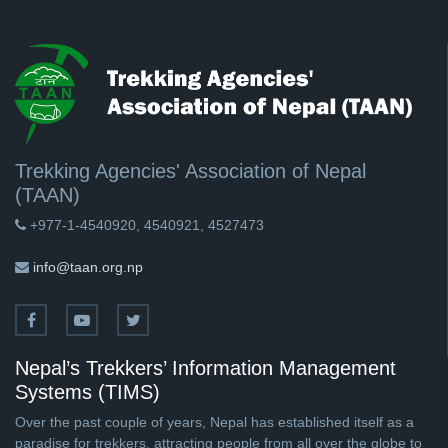
Trekking Agencies' Association of Nepal
(TAAN)
+977-1-4540920, 4540921, 4527473
info@taan.org.np
Nepal’s Trekkers’ Information Management
Systems (TIMS)
Over the past couple of years, Nepal has established itself as a
paradise for trekkers, attracting people from all over the globe to