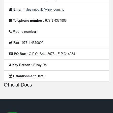
Email
:
alpsinnepal@wlink.com.np
Telephone number
: 977-1-4374908
Mobile number
:
Fax
: 977-1-4379092
PO Box
: G.P.O. Box: 8975 , E.P.C: 4284
Key Person
: Binoy Rai
Establishment Date
:
Official Docs