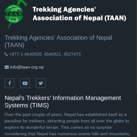
Trekking Agencies' Association of Nepal
(TAAN)
+977-1-4540920, 4540921, 4527473
info@taan.org.np
Nepal’s Trekkers’ Information Management
Systems (TIMS)
Over the past couple of years, Nepal has established itself as a
paradise for trekkers, attracting people from all over the globe to
explore its wonderful terrain. This comes as no surprise
considering that Nepal has numerous scenic hills and mountains,