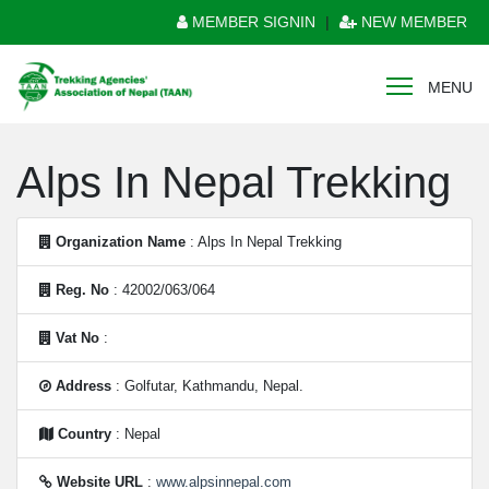
MEMBER SIGNIN
|
NEW MEMBER
MENU
Alps In Nepal Trekking
Organization Name
: Alps In Nepal Trekking
Reg. No
: 42002/063/064
Vat No
:
Address
: Golfutar, Kathmandu, Nepal.
Country
: Nepal
Website URL
:
www.alpsinnepal.com