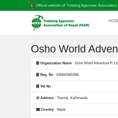
Official website of Trekking Agencies' Associatio
HOM
Osho World Advent
Organization Name
: Osho World Adventure P. Lt
Reg. No
: 63694/065/066
Vat No
:
Address
: Thamel, Kathmandu
Country
: Nepal