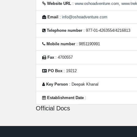
Website URL
:
www.oshoadventure.com
,
www.tre
Email
:
info@oshoadventure.com
Telephone number
: 977-01-4263554/4216813
Mobile number
: 9851190991
Fax
: 4700557
PO Box
: 19212
Key Person
: Deepak Khanal
Establishment Date
:
Official Docs