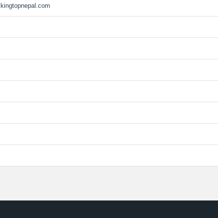
kkingtopnepal.com