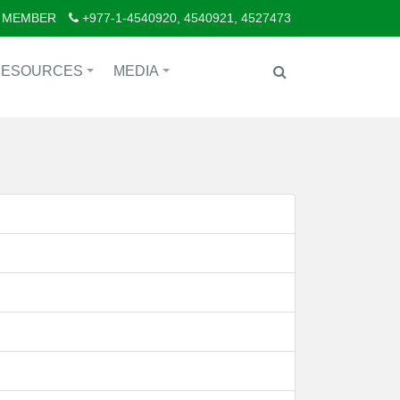
 MEMBER
+977-1-4540920, 4540921, 4527473
RESOURCES
MEDIA
+
+