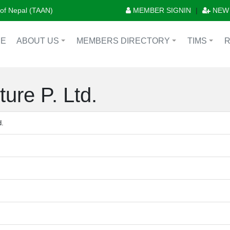
n of Nepal (TAAN)
MEMBER SIGNIN
|
NEW
E
ABOUT US
MEMBERS DIRECTORY
TIMS
+
+
+
ure P. Ltd.
d.