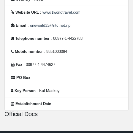
Website URL
:
www.1worldtravel.com
Email
:
oneworld33@ntc.net.np
Telephone number
: 00977-1-4422783
Mobile number
: 9851003084
Fax
: 00977-4-4474627
PO Box
:
Key Person
: Kul Maskey
Establishment Date
:
Official Docs