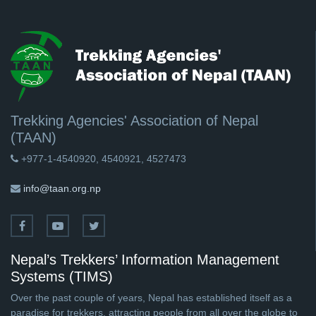
Trekking Agencies' Association of Nepal
(TAAN)
+977-1-4540920, 4540921, 4527473
info@taan.org.np
Nepal’s Trekkers’ Information Management
Systems (TIMS)
Over the past couple of years, Nepal has established itself as a
paradise for trekkers, attracting people from all over the globe to