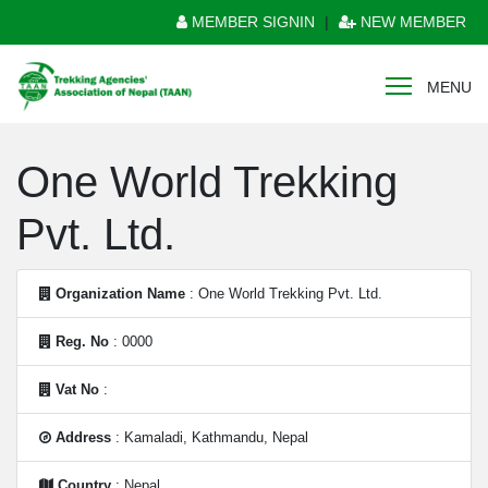
MEMBER SIGNIN
|
NEW MEMBER
MENU
One World Trekking
Pvt. Ltd.
Organization Name
: One World Trekking Pvt. Ltd.
Reg. No
: 0000
Vat No
:
Address
: Kamaladi, Kathmandu, Nepal
Country
: Nepal