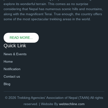
explore its wonderful terrain. This comes as no surprise
considering that Nepal has numerous scenic hills and mountains,
along with the magnificent Terai. True enough, the country offers
some of the most spectacular trekking areas in the world.
READ MORE...
Quick Link
News & Events
Home
Notification
Contact us
Blog
© 2026 Trekking Agencies' Association of Nepal (TAAN) All rights
reserved. | Website By
webtechline.com