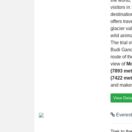
the world,
visitors in
destinatio
offers tra
glacier va
wild anima
The trial o
Budi Gand
route of t
view of
Mo
(7893 met
(7422 met
and makes a
View Detai
Everest
Trek to th