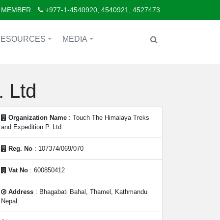
 MEMBER
+977-1-4540920, 4540921, 4527473
RESOURCES
MEDIA
+
+
 Ltd
Organization Name
: Touch The Himalaya Treks
and Expedition P. Ltd
Reg. No
: 107374/069/070
Vat No
: 600850412
Address
: Bhagabati Bahal, Thamel, Kathmandu
Nepal