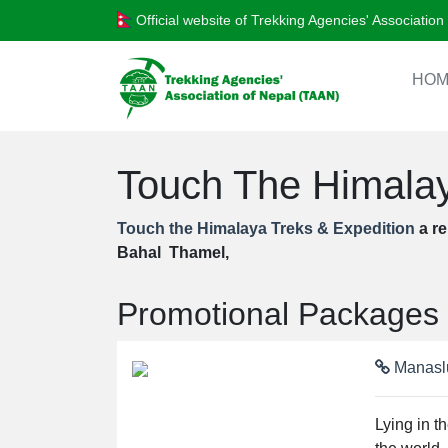
Official website of Trekking Agencies' Associatio
HOM
Touch The Himalay
Touch the Himalaya Treks & Expedition
a re
Bahal Thamel,
Promotional Packages
Manaslu
Lying in t