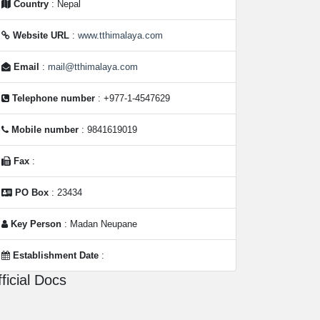
Country
: Nepal
Website URL
:
www.tthimalaya.com
Email
:
mail@tthimalaya.com
Telephone number
: +977-1-4547629
Mobile number
: 9841619019
Fax
:
PO Box
: 23434
Key Person
: Madan Neupane
Establishment Date
:
ficial Docs