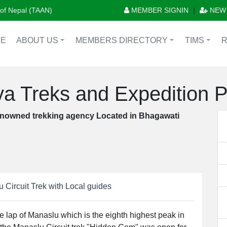
n of Nepal (TAAN)
MEMBER SIGNIN
|
NEW
E
ABOUT US
MEMBERS DIRECTORY
TIMS
+
+
+
a Treks and Expedition P.
nowned trekking agency Located in Bhagawati
 Circuit Trek with Local guides
he lap of Manaslu which is the eighth highest peak in