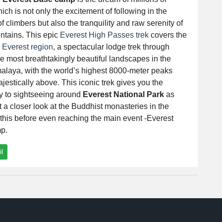
ich is not only the excitement of following in the
of climbers but also the tranquility and raw serenity of
ntains. This epic
Everest High Passes trek
covers the
e
Everest region
, a spectacular lodge trek through
e most breathtakingly beautiful landscapes in the
alaya, with the world’s highest 8000-meter peaks
jestically above. This iconic trek gives you the
ty to sightseeing around
Everest National Park
as
t a closer look at the Buddhist monasteries in the
l this before even reaching the main event -Everest
p.
l