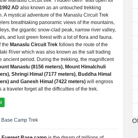
 the Manaslu Circuit trek "Hidden Gem" was open for
1992 AD
also known as an untouched trekking
n. A mystical adventure of the Manaslu Circuit Trek
velers breathtaking panoramic views of the mountains,
lleys, the gigantic snow-clad peak, narrow river valley,
ls, and lust green forest with a lot of flora and fauna.
f the
Manaslu Circuit Trek
follows the route of the
aki River which was also known as the salt trading
he ancient period. During the trekking, the magnificent
unt Manaslu (8156 meters), Mount Himalchuli
ers), Shringi Himal (7177 meters), Buddha Himal
ers) and Ganesh Himal (7422 meters)
will engross
 traveler forget all the difficulties of the trek.
l
 Base Camp Trek
Of
e
Everest Base camp
is the dream of millions of