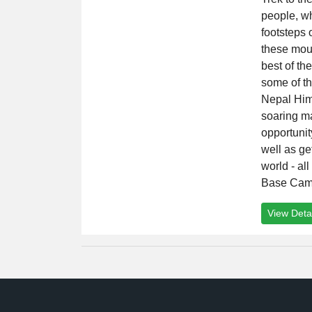
people, wh
footsteps 
these mou
best of th
some of th
Nepal Him
soaring ma
opportuni
well as ge
world - al
Base Cam
View Detai