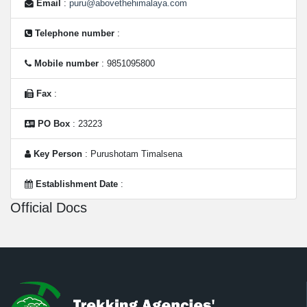
Email
:
puru@abovethehimalaya.com
Telephone number
:
Mobile number
: 9851095800
Fax
:
PO Box
: 23223
Key Person
: Purushotam Timalsena
Establishment Date
:
Official Docs