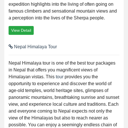
expedition highlights into the living of often going on
famous climbers and sensational mountain views and
a perception into the lives of the Sherpa people.
View Detail
Nepal Himalaya Tour
Nepal Himalaya tour is one of the best tour packages
in Nepal that offers you magnificent views of
Himalayan vistas. This
tour
provides you the
opportunity to experience and discover the world of
age-old temples, world heritage sites, glimpses of
panoramic mountains, breathtaking sunrise and sunset
view, and experience local culture and traditions. Each
and everyone coming to Nepal expects not only the
view of the Himalayas but also to reach nearer as
possible. You can enjoy a seemingly endless chain of