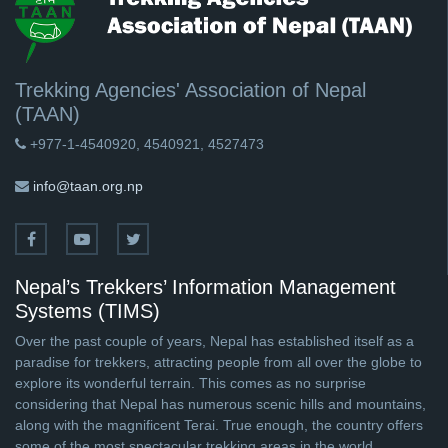
Trekking Agencies' Association of Nepal
(TAAN)
+977-1-4540920, 4540921, 4527473
info@taan.org.np
Nepal’s Trekkers’ Information Management
Systems (TIMS)
Over the past couple of years, Nepal has established itself as a
paradise for trekkers, attracting people from all over the globe to
explore its wonderful terrain. This comes as no surprise
considering that Nepal has numerous scenic hills and mountains,
along with the magnificent Terai. True enough, the country offers
some of the most spectacular trekking areas in the world.