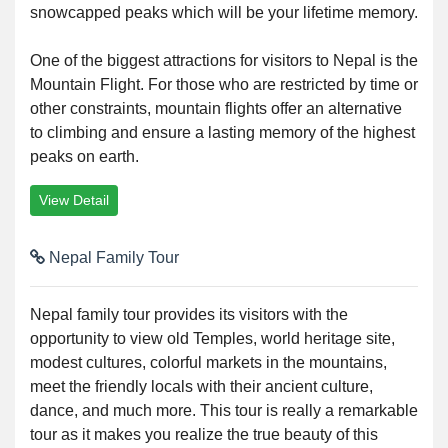
snowcapped peaks which will be your lifetime memory.
One of the biggest attractions for visitors to Nepal is the
Mountain Flight. For those who are restricted by time or
other constraints, mountain flights offer an alternative
to climbing and ensure a lasting memory of the highest
peaks on earth.
View Detail
Nepal Family Tour
Nepal family tour provides its visitors with the
opportunity to view old Temples, world heritage site,
modest cultures, colorful markets in the mountains,
meet the friendly locals with their ancient culture,
dance, and much more. This tour is really a remarkable
tour as it makes you realize the true beauty of this