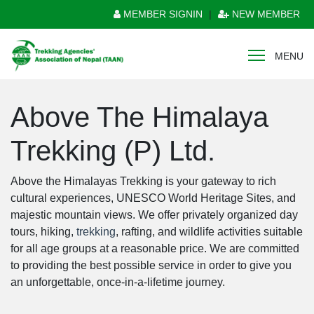
MEMBER SIGNIN
|
NEW MEMBER
MENU
Above The Himalaya
Trekking (P) Ltd.
Above the Himalayas Trekking is your gateway to rich
cultural experiences, UNESCO World Heritage Sites, and
majestic mountain views. We offer privately organized day
tours, hiking,
trekking
, rafting, and wildlife activities suitable
for all age groups at a reasonable price. We are committed
to providing the best possible service in order to give you
an unforgettable, once-in-a-lifetime journey.