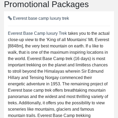
Promotional Packages
Everest base camp luxury trek
Everest Base Camp luxury Trek
takes you to the actual
close-up view to the ‘King of all Mountains’ Mt. Everest
[8848m], the very best mountain on earth. If u like to
walk, that is one of the maximum inspiring locations in
the world. Everest Base Camp trek (16 days) is most
important trekking on the planet and limitless chances
to stroll beyond the Himalayas wherein Sir Edmund
Hillary and Tensing Norgay commenced their
energetic adventure in 1953. The remaining project of
Everest base camp trek offers breathtaking mountain
panoramas and the widest and most thrilling variety of
treks. Additionally, it offers you the possibility to view
sceneries like mountains, glaciers and famous
mountain trails. Everest Base Camp trekking