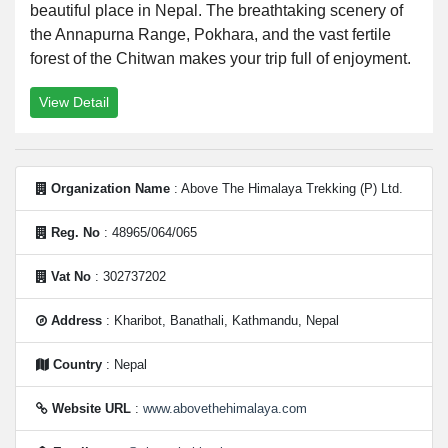
beautiful place in Nepal. The breathtaking scenery of
the Annapurna Range, Pokhara, and the vast fertile
forest of the Chitwan makes your trip full of enjoyment.
View Detail
Organization Name
: Above The Himalaya Trekking (P) Ltd.
Reg. No
: 48965/064/065
Vat No
: 302737202
Address
: Kharibot, Banathali, Kathmandu, Nepal
Country
: Nepal
Website URL
:
www.abovethehimalaya.com