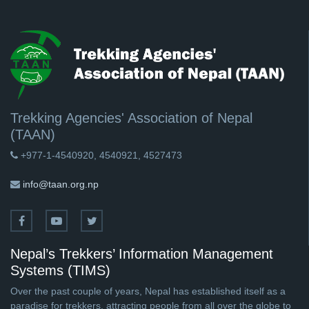
Trekking Agencies' Association of Nepal
(TAAN)
+977-1-4540920, 4540921, 4527473
info@taan.org.np
Nepal’s Trekkers’ Information Management
Systems (TIMS)
Over the past couple of years, Nepal has established itself as a
paradise for trekkers, attracting people from all over the globe to