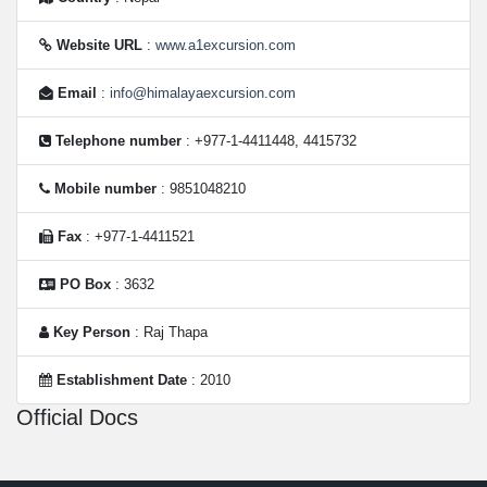
Website URL
:
www.a1excursion.com
Email
:
info@himalayaexcursion.com
Telephone number
: +977-1-4411448, 4415732
Mobile number
: 9851048210
Fax
: +977-1-4411521
PO Box
: 3632
Key Person
: Raj Thapa
Establishment Date
: 2010
Official Docs