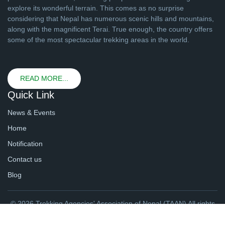
explore its wonderful terrain. This comes as no surprise
considering that Nepal has numerous scenic hills and mountains,
along with the magnificent Terai. True enough, the country offers
some of the most spectacular trekking areas in the world.
READ MORE...
Quick Link
News & Events
Home
Notification
Contact us
Blog
© 2026 Trekking Agencies' Association of Nepal (TAAN) All rights
reserved. | Website By
webtechline.com