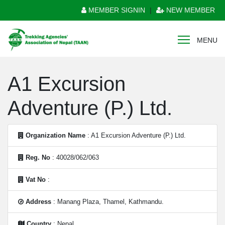
MEMBER SIGNIN
|
NEW MEMBER
MENU
A1 Excursion
Adventure (P.) Ltd.
Organization Name
: A1 Excursion Adventure (P.) Ltd.
Reg. No
: 40028/062/063
Vat No
:
Address
: Manang Plaza, Thamel, Kathmandu.
Country
: Nepal